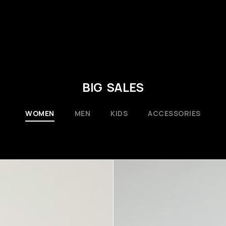
BIG SALES
WOMEN
MEN
KIDS
ACCESSORIES