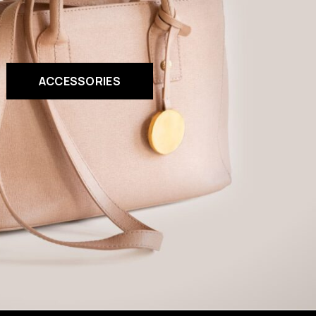
ACCESSORIES