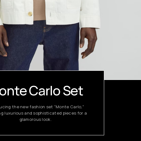
onte Carlo Set
ucing the new fashion set "Monte Carlo,"
ng luxurious and sophisticated pieces for a
glamorous look.