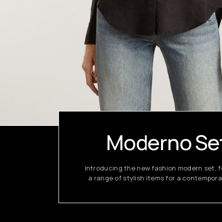
Moderno Se
Introducing the new fashion modern set, f
a range of stylish items for a contempora