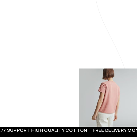
FOR MEN
ORT
HIGH QUALITY COTTON
FREE DELIVERY
MONEY BACK