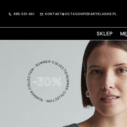
885-501-661
KONTAKT@OCTAGONPIEKARYSLASKIE.PL
SKLEP
MĘ
SUMMER COLLECTION・SUMMER COLLECTION・SUMMER COLLECTION・
-30%