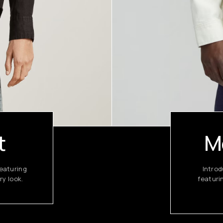
t
M
eaturing
Introd
ry look.
featuri