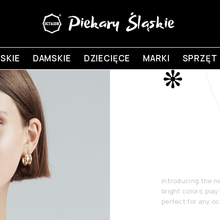
SKIE
DAMSKIE
DZIECIĘCE
MARKI
SPRZĘT
New
Coll
Introducing the n
bright colors, play
perfect for any o