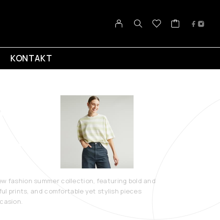
KONTAKT
 Summer
ection 2023
ew fashion summer collection, featuring bold and
ful prints, and comfortable yet stylish pieces
ccasion.