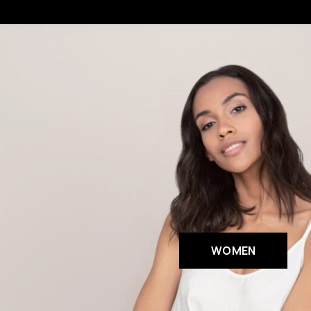
WOMEN