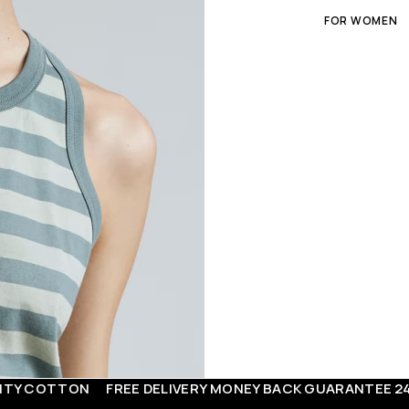
FOR WOMEN
TON
FREE DELIVERY
MONEY BACK GUARANTEE
24/7 SUPP