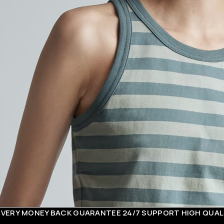
EY BACK GUARANTEE
24/7 SUPPORT
HIGH QUALITY COT