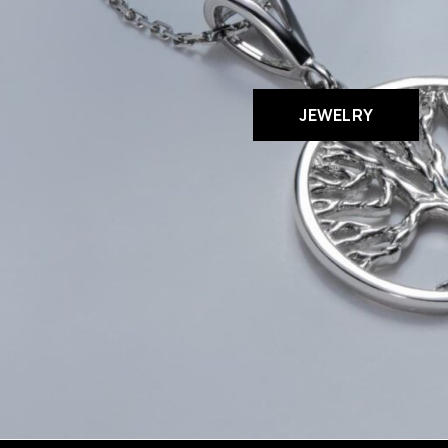
JEWELRY